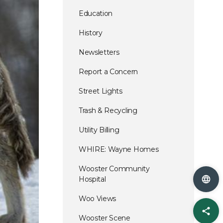
Education
History
Newsletters
Report a Concern
Street Lights
Trash & Recycling
Utility Billing
WHIRE: Wayne Homes
Wooster Community
Hospital
Woo Views
Sha
Wooster Scene