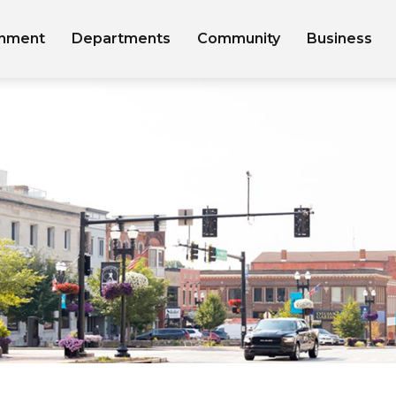
nment
Departments
Community
Business