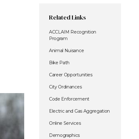
Related Links
ACCLAIM Recognition
Program
Animal Nuisance
Bike Path
Career Opportunities
City Ordinances
Code Enforcement
Electric and Gas Aggregation
Online Services
Demographics