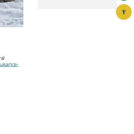
al
nuisance-