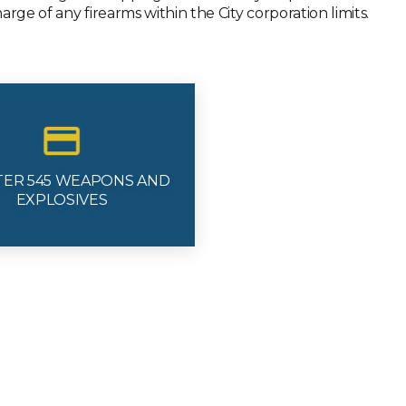
rge of any firearms within the City corporation limits.
TER 545 WEAPONS AND
EXPLOSIVES