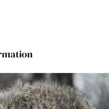
rmation