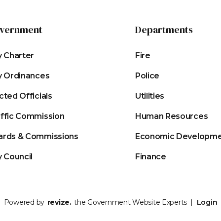
vernment
Departments
y Charter
Fire
y Ordinances
Police
cted Officials
Utilities
affic Commission
Human Resources
ards & Commissions
Economic Developm
y Council
Finance
Powered by
revize.
the Government Website Experts |
Login