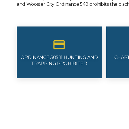
and Wooster City Ordinance 549 prohibits the discha
ORDINANCE 505.11 HUNTING AND
CHAP
TRAPPING PROHIBITED