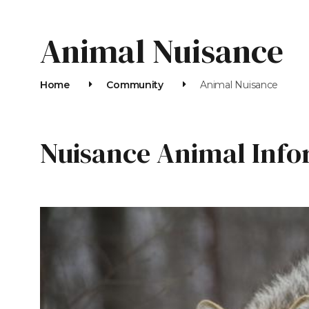
Animal Nuisance
Home
Community
Animal Nuisance
Nuisance Animal Info