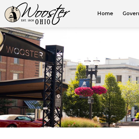
Home
Gover