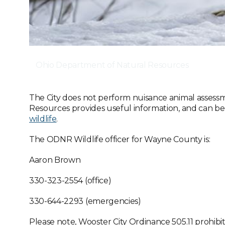
Ohio Department of Natural Resources
The City does not perform nuisance animal assess
Resources provides useful information, and can b
wildlife
.
The ODNR Wildlife officer for Wayne County is:
Aaron Brown
330-323-2554 (office)
330-644-2293 (emergencies)
Please note, Wooster City Ordinance 505.11 prohibit