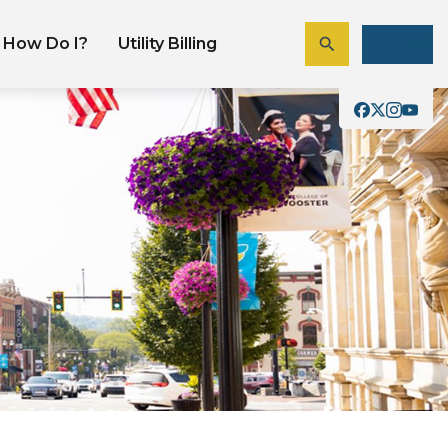
How Do I?
Utility Billing
Pay A Bill