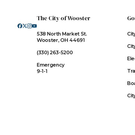
The City of Wooster
Go
538 North Market St.
Cit
Wooster, OH 44691
Cit
(330) 263-5200
Ele
Emergency
Tr
9-1-1
Bo
Cit