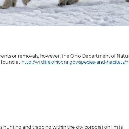
ments or removals, however, the Ohio Department of Natur
e found at
http://wildlife.ohiodnr.gov/species-and-habitats/
s hunting and trapping within the city corporation limits