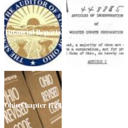
Governing
Financial Reports
Documents
Ohio Chapter 1724