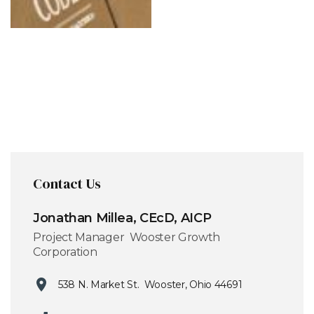
Contact Us
Jonathan Millea, CEcD, AICP
Project Manager Wooster Growth
Corporation
538 N. Market St. Wooster, Ohio 44691