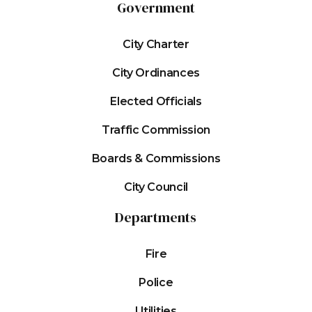
Government
City Charter
City Ordinances
Elected Officials
Traffic Commission
Boards & Commissions
City Council
Departments
Fire
Police
Utilities