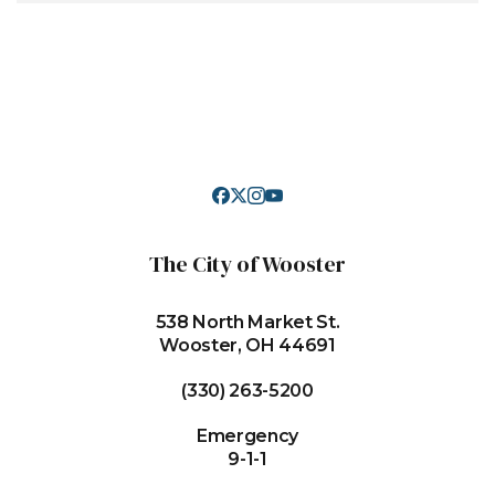
The City of Wooster
538 North Market St.
Wooster, OH 44691
(330) 263-5200
Emergency
9-1-1