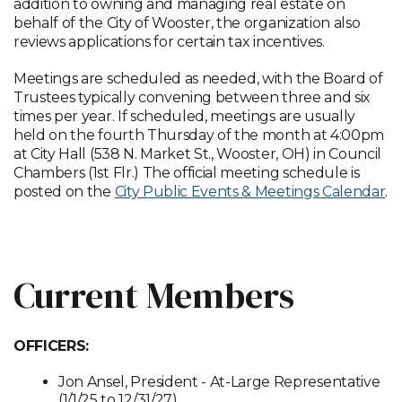
addition to owning and managing real estate on
behalf of the City of Wooster, the organization also
reviews applications for certain tax incentives.
Meetings are scheduled as needed, with the Board of
Trustees typically convening between three and six
times per year. If scheduled, meetings are usually
held on the fourth Thursday of the month at 4:00pm
at City Hall (538 N. Market St., Wooster, OH) in Council
Chambers (1st Flr.) The official meeting schedule is
posted on the
City Public Events & Meetings Calendar
.
MEETING CALENDAR
Current Members
OFFICERS:
Jon Ansel, President - At-Large Representative
(1/1/25 to 12/31/27)