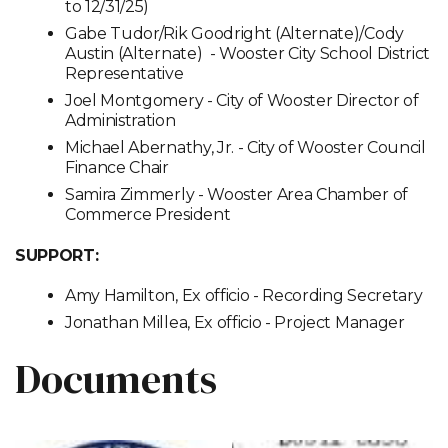
to 12/31/25)
Gabe Tudor/Rik Goodright (Alternate)/Cody
Austin (Alternate) - Wooster City School District
Representative
Joel Montgomery - City of Wooster Director of
Administration
Michael Abernathy, Jr. - City of Wooster Council
Finance Chair
Samira Zimmerly - Wooster Area Chamber of
Commerce President
SUPPORT:
Amy Hamilton, Ex officio - Recording Secretary
Jonathan Millea, Ex officio - Project Manager
Documents