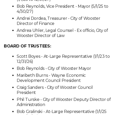
Bob Reynolds, Vice President - Mayor (5/1/25 to
4/30/27)
Andrei Dordea, Treasurer - City of Wooster
Director of Finance
Andrea Uhler, Legal Counsel - Ex officio, City of
Wooster Director of Law
BOARD OF TRUSTEES:
Scott Boyes - At-Large Representative (1/1/23 to
12/31/26)
Bob Reynolds - City of Wooster Mayor
Maribeth Burns - Wayne Economic
Development Council President
Craig Sanders - City of Wooster Council
President
Phil Turske - City of Wooster Deputy Director of
Administration
Bob Gralinski - At-Large Representative (1/1/25