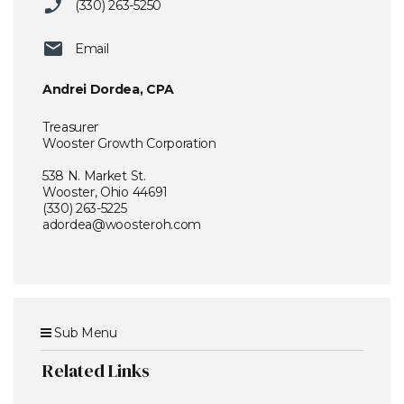
(330) 263-5250
Email
Andrei Dordea, CPA
Treasurer
Wooster Growth Corporation
538 N. Market St.
Wooster, Ohio 44691
(330) 263-5225
adordea@woosteroh.com
Sub Menu
Related Links