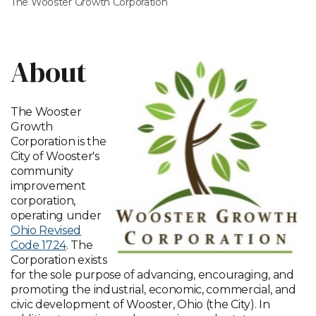
The Wooster Growth Corporation
About
The Wooster
Growth
Corporation is the
City of Wooster's
community
improvement
corporation,
operating under
Ohio Revised
Code 1724
. The
Corporation exists
for the sole purpose of advancing, encouraging, and
promoting the industrial, economic, commercial, and
civic development of Wooster, Ohio (the City). In