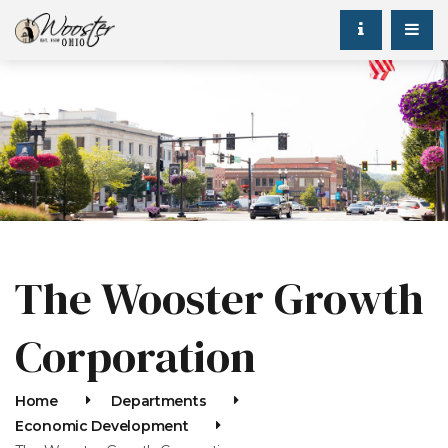
The Wooster Growth
Corporation
Home
Departments
Economic Development