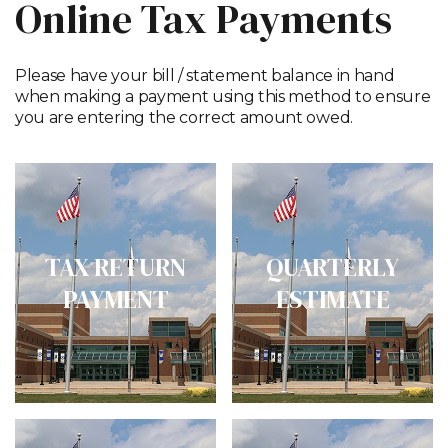
Online Tax Payments
Please have your bill / statement balance in hand
when making a payment using this method to ensure
you are entering the correct amount owed.
TAX RETURN
QUARTERLY
PAYMENT
ESTIMATE