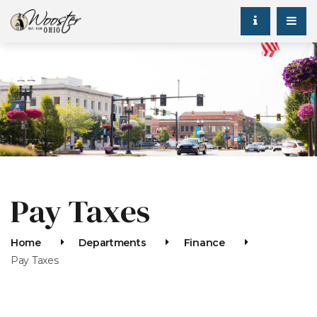
Pay Taxes
Home
Departments
Finance
Pay Taxes