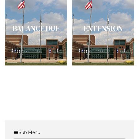
BALANCE DUE
EXTENSION
Sub Menu