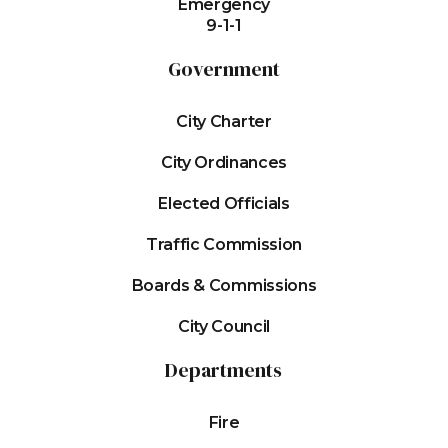
Emergency
9-1-1
Government
City Charter
City Ordinances
Elected Officials
Traffic Commission
Boards & Commissions
City Council
Departments
Fire