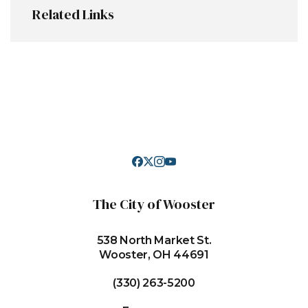
Related Links
The City of Wooster
538 North Market St.
Wooster, OH 44691
(330) 263-5200