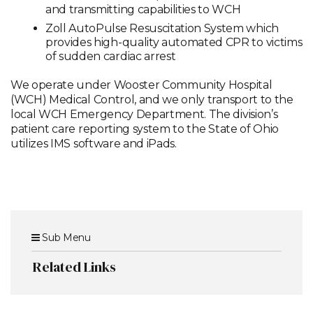
and transmitting capabilities to WCH
Zoll AutoPulse Resuscitation System which
provides high-quality automated CPR to victims
of sudden cardiac arrest
We operate under Wooster Community Hospital
(WCH) Medical Control, and we only transport to the
local WCH Emergency Department. The division’s
patient care reporting system to the State of Ohio
utilizes IMS software and iPads.
Sub Menu
Related Links