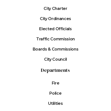
City Charter
City Ordinances
Elected Officials
Traffic Commission
Boards & Commissions
City Council
Departments
Fire
Police
Utilities