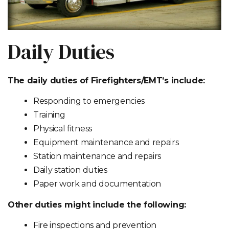
Daily Duties
The daily duties of Firefighters/EMT’s include:
Responding to emergencies
Training
Physical fitness
Equipment maintenance and repairs
Station maintenance and repairs
Daily station duties
Paper work and documentation
Other duties might include the following:
Fire inspections and prevention