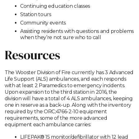
Continuing education classes
Station tours
Community events
Assisting residents with questions and problems
when they’re not sure who to call
Resources
The Wooster Division of Fire currently has 3 Advanced
Life Support (ALS) ambulances, and each responds
with at least 2 Paramedics to emergency incidents.
Upon expansion to the third station in 2016, the
division will have a total of 4 ALS ambulances, keeping
one in reserve as a back-up. Along with the inventory
required by the ORC;4766-2-10 equipment
requirements, some of the more advanced
equipment each ambulance carries:
LIFEPAK® 15 monitor/defibrillator with 12 lead