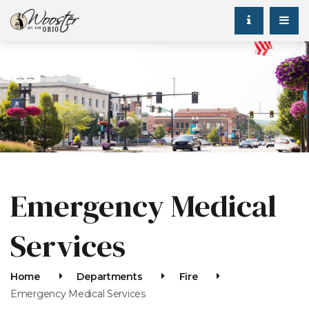
Emergency Medical
Services
Home
Departments
Fire
Emergency Medical Services