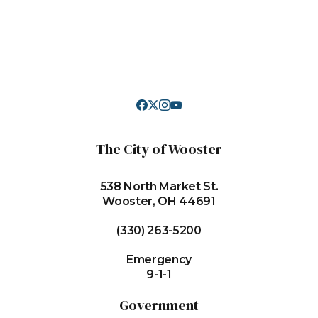
The City of Wooster
538 North Market St.
Wooster, OH 44691
(330) 263-5200
Emergency
9-1-1
Government