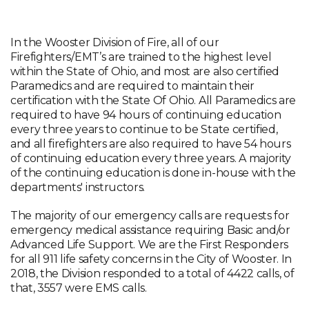
In the Wooster Division of Fire, all of our
Firefighters/EMT’s are trained to the highest level
within the State of Ohio, and most are also certified
Paramedics and are required to maintain their
certification with the State Of Ohio. All Paramedics are
required to have 94 hours of continuing education
every three years to continue to be State certified,
and all firefighters are also required to have 54 hours
of continuing education every three years. A majority
of the continuing education is done in-house with the
departments' instructors.
The majority of our emergency calls are requests for
emergency medical assistance requiring Basic and/or
Advanced Life Support. We are the First Responders
for all 911 life safety concerns in the City of Wooster. In
2018, the Division responded to a total of 4422 calls, of
that, 3557 were EMS calls.