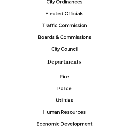
City Ordinances
Elected Officials
Traffic Commission
Boards & Commissions
City Council
Departments
Fire
Police
Utilities
Human Resources
Economic Development