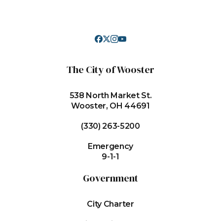
The City of Wooster
538 North Market St.
Wooster, OH 44691
(330) 263-5200
Emergency
9-1-1
Government
City Charter