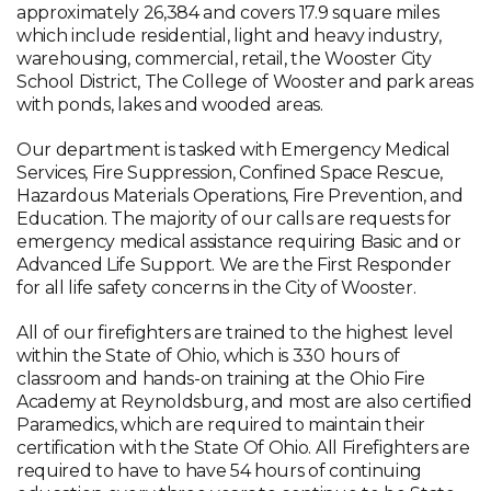
approximately 26,384 and covers 17.9 square miles
which include residential, light and heavy industry,
warehousing, commercial, retail, the Wooster City
School District, The College of Wooster and park areas
with ponds, lakes and wooded areas.
Our department is tasked with Emergency Medical
Services, Fire Suppression, Confined Space Rescue,
Hazardous Materials Operations, Fire Prevention, and
Education. The majority of our calls are requests for
emergency medical assistance requiring Basic and or
Advanced Life Support. We are the First Responder
for all life safety concerns in the City of Wooster.
All of our firefighters are trained to the highest level
within the State of Ohio, which is 330 hours of
classroom and hands-on training at the Ohio Fire
Academy at Reynoldsburg, and most are also certified
Paramedics, which are required to maintain their
certification with the State Of Ohio. All Firefighters are
required to have to have 54 hours of continuing