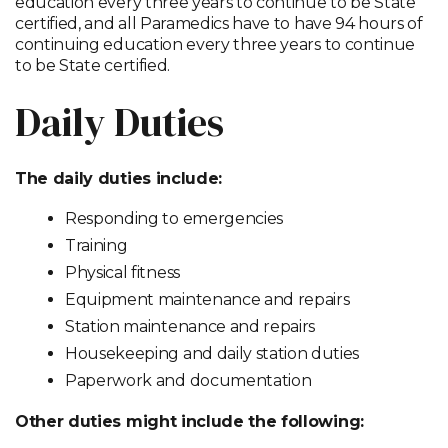
education every three years to continue to be State
certified, and all Paramedics have to have 94 hours of
continuing education every three years to continue
to be State certified.
Daily Duties
The daily duties include:
Responding to emergencies
Training
Physical fitness
Equipment maintenance and repairs
Station maintenance and repairs
Housekeeping and daily station duties
Paperwork and documentation
Other duties might include the following: