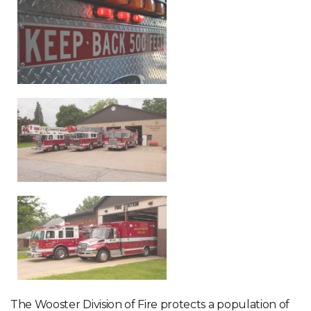
The Wooster Division of Fire protects a population of