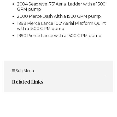
2004 Seagrave 75' Aerial Ladder with a 1500
GPM pump
2000 Pierce Dash with a 1500 GPM pump
1998 Pierce Lance 100' Aerial Platform Quint
with a 1500 GPM pump
1990 Pierce Lance with a 1500 GPM pump
Sub Menu
Related Links