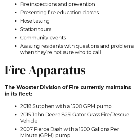
Fire inspections and prevention
Presenting fire education classes
Hose testing
Station tours
Community events
Assisting residents with questions and problems
when they’re not sure who to call
Fire Apparatus
The Wooster Division of Fire currently maintains
in its fleet:
2018 Sutphen with a 1500 GPM pump
2015 John Deere 825i Gator Grass Fire/Rescue
Vehicle
2007 Pierce Dash with a 1500 Gallons Per
Minute (GPM) pump