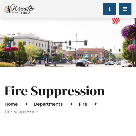
Fire Suppression
Home
Departments
Fire
Fire Suppression