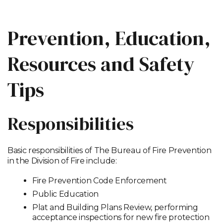
Prevention, Education,
Resources and Safety
Tips
Responsibilities
Basic responsibilities of The Bureau of Fire Prevention
in the Division of Fire include:
Fire Prevention Code Enforcement
Public Education
Plat and Building Plans Review, performing
acceptance inspections for new fire protection