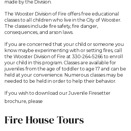
made by the Division.
The Wooster Division of Fire offers free educational
classes to all children who live in the City of Wooster.
The classes include fire safety, fire danger,
consequences, and arson laws.
If you are concerned that your child or someone you
know maybe experimenting with or setting fires, call
the Wooster Division of Fire at 330-264-5266 to enroll
your child in this program. Classes are available for
juveniles from the age of toddler to age 17 and can be
held at your convenience. Numerous classes may be
needed to be held in order to help their behavior.
If you wish to download our Juvenile Firesetter
brochure, please
click here
Fire House Tours