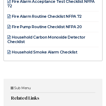
Fire Alarm Acceptance Test Checklist NFPA
72
Fire Alarm Routine Checklist NFPA 72
Fire Pump Routine Checklist NFPA 20
Household Carbon Monoxide Detector
Checklist
Household Smoke Alarm Checklist
Sub Menu
Related Links