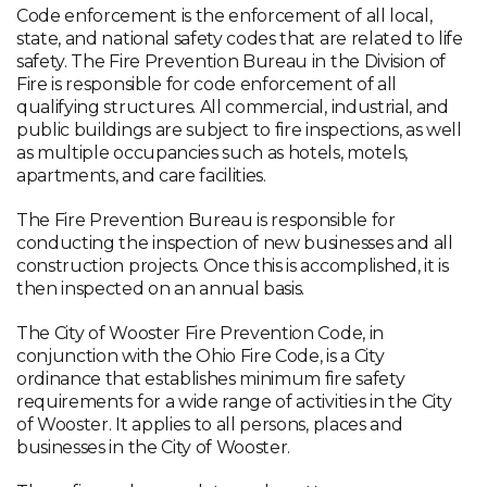
Code enforcement is the enforcement of all local,
state, and national safety codes that are related to life
safety. The Fire Prevention Bureau in the Division of
Fire is responsible for code enforcement of all
qualifying structures. All commercial, industrial, and
public buildings are subject to fire inspections, as well
as multiple occupancies such as hotels, motels,
apartments, and care facilities.
The Fire Prevention Bureau is responsible for
conducting the inspection of new businesses and all
construction projects. Once this is accomplished, it is
then inspected on an annual basis.
The City of Wooster Fire Prevention Code, in
conjunction with the Ohio Fire Code, is a City
ordinance that establishes minimum fire safety
requirements for a wide range of activities in the City
of Wooster. It applies to all persons, places and
businesses in the City of Wooster.