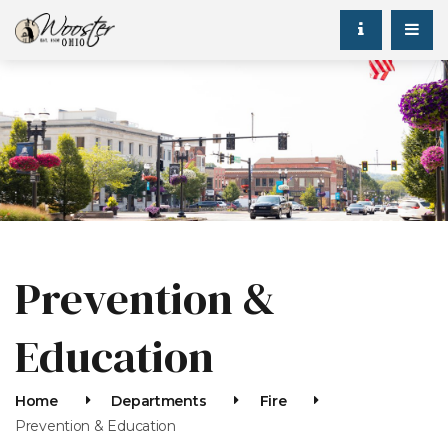
Prevention &
Education
Home
Departments
Fire
Prevention & Education