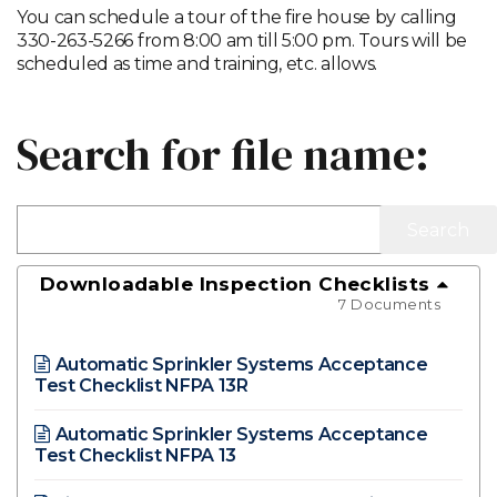
You can schedule a tour of the fire house by calling
330-263-5266 from 8:00 am till 5:00 pm. Tours will be
scheduled as time and training, etc. allows.
Search for file name:
Downloadable Inspection Checklists
7 Documents
Automatic Sprinkler Systems Acceptance
Test Checklist NFPA 13R
Automatic Sprinkler Systems Acceptance
Test Checklist NFPA 13