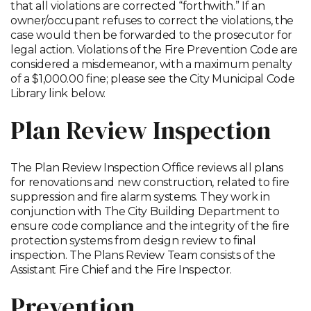
that all violations are corrected “forthwith.” If an
owner/occupant refuses to correct the violations, the
case would then be forwarded to the prosecutor for
legal action. Violations of the Fire Prevention Code are
considered a misdemeanor, with a maximum penalty
of a $1,000.00 fine; please see the City Municipal Code
Library link below.
Plan Review Inspection
The Plan Review Inspection Office reviews all plans
for renovations and new construction, related to fire
suppression and fire alarm systems. They work in
conjunction with The City Building Department to
ensure code compliance and the integrity of the fire
protection systems from design review to final
inspection. The Plans Review Team consists of the
Assistant Fire Chief and the Fire Inspector.
Prevention