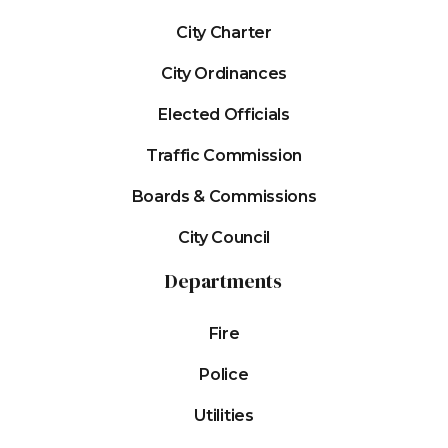
City Charter
City Ordinances
Elected Officials
Traffic Commission
Boards & Commissions
City Council
Departments
Fire
Police
Utilities