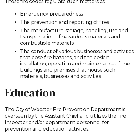
These fire codes regulate such matters as:
Emergency preparedness
The prevention and reporting of fires
The manufacture, storage, handling, use and
transportation of hazardous materials and
combustible materials
The conduct of various businesses and activities
that pose fire hazards, and the design,
installation, operation and maintenance of the
buildings and premises that house such
materials, businesses and activities
Education
The City of Wooster Fire Prevention Department is
overseen by the Assistant Chief and utilizes the Fire
Inspector and/or department personnel for
prevention and education activities.