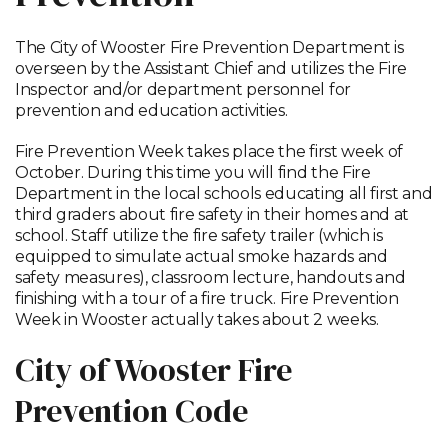
The City of Wooster Fire Prevention Department is
overseen by the Assistant Chief and utilizes the Fire
Inspector and/or department personnel for
prevention and education activities.
Fire Prevention Week takes place the first week of
October. During this time you will find the Fire
Department in the local schools educating all first and
third graders about fire safety in their homes and at
school. Staff utilize the fire safety trailer (which is
equipped to simulate actual smoke hazards and
safety measures), classroom lecture, handouts and
finishing with a tour of a fire truck. Fire Prevention
Week in Wooster actually takes about 2 weeks.
City of Wooster Fire
Prevention Code