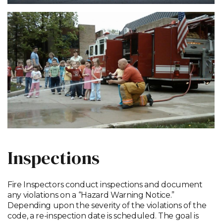
Inspections
Fire Inspectors conduct inspections and document
any violations on a “Hazard Warning Notice.”
Depending upon the severity of the violations of the
code, a re-inspection date is scheduled. The goal is