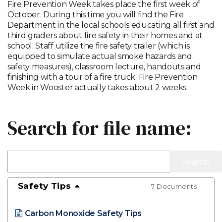
Fire Prevention Week takes place the first week of
October. During this time you will find the Fire
Department in the local schools educating all first and
third graders about fire safety in their homes and at
school. Staff utilize the fire safety trailer (which is
equipped to simulate actual smoke hazards and
safety measures), classroom lecture, handouts and
finishing with a tour of a fire truck. Fire Prevention
Week in Wooster actually takes about 2 weeks.
Search for file name:
Safety Tips
7 Documents
Carbon Monoxide Safety Tips