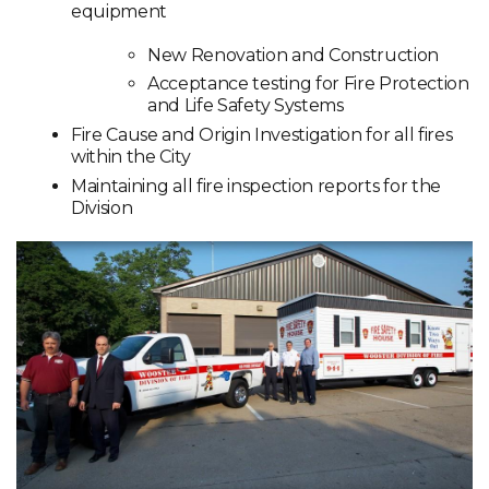
equipment
New Renovation and Construction
Acceptance testing for Fire Protection
and Life Safety Systems
Fire Cause and Origin Investigation for all fires
within the City
Maintaining all fire inspection reports for the
Division