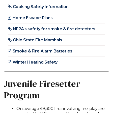
Cooking Safety Information
Home Escape Plans​
NFPA's safety for smoke & fire detectors
Ohio State Fire Marshals
Smoke & Fire Alarm Batteries
Winter Heating Safety
Juvenile Firesetter
Program
On average 49,300 fires involving fire-play are