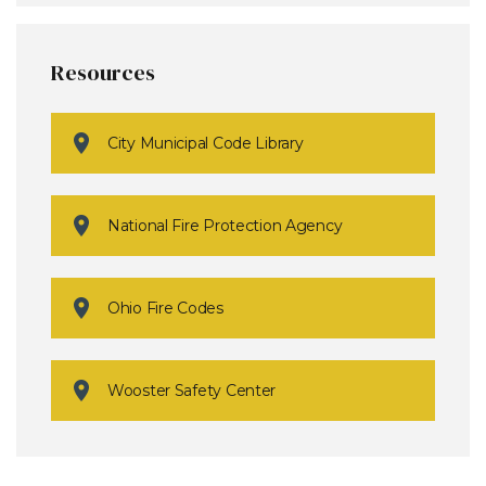
Resources
City Municipal Code Library
National Fire Protection Agency
Ohio Fire Codes
Wooster Safety Center