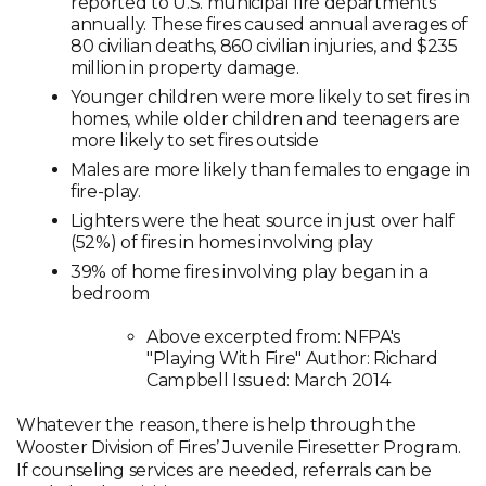
reported to U.S. municipal fire departments
annually. These fires caused annual averages of
80 civilian deaths, 860 civilian injuries, and $235
million in property damage.
Younger children were more likely to set fires in
homes, while older children and teenagers are
more likely to set fires outside
Males are more likely than females to engage in
fire-play.
Lighters were the heat source in just over half
(52%) of fires in homes involving play
39% of home fires involving play began in a
bedroom
Above excerpted from: NFPA's
"Playing With Fire" Author: Richard
Campbell Issued: March 2014
Whatever the reason, there is help through the
Wooster Division of Fires’ Juvenile Firesetter Program.
If counseling services are needed, referrals can be