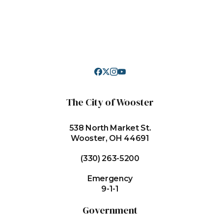
The City of Wooster
538 North Market St.
Wooster, OH 44691
(330) 263-5200
Emergency
9-1-1
Government