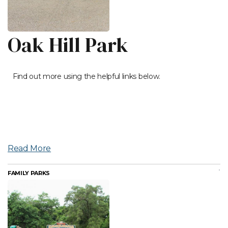
Oak Hill Park
Find out more using the helpful links below.
Read More
FAMILY PARKS