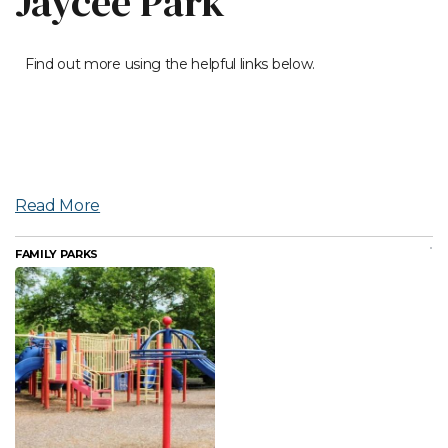
Jaycee Park
Find out more using the helpful links below.
Read More
FAMILY PARKS