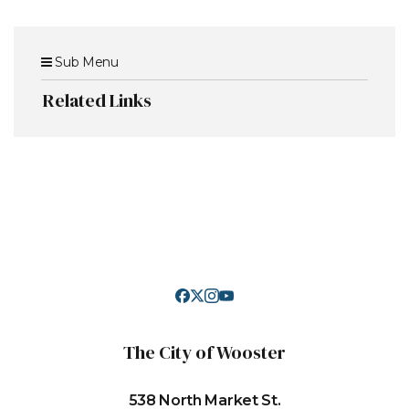
Sub Menu
Related Links
The City of Wooster
538 North Market St.