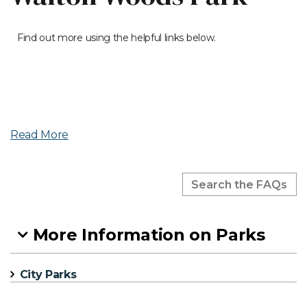
Find out more using the helpful links below.
Read More
More Information on Parks
City Parks