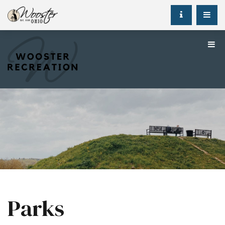
Parks