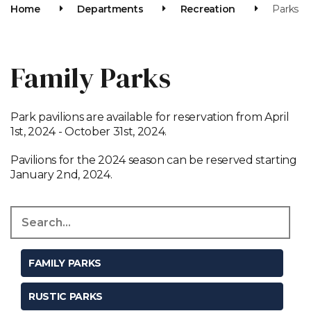
Home
Departments
Recreation
Parks
Family Parks
Park pavilions are available for reservation from April
1st, 2024 - October 31st, 2024.
Pavilions for the 2024 season can be reserved starting
January 2nd, 2024.
FAMILY PARKS
RUSTIC PARKS