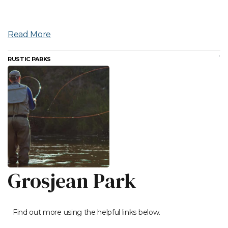
Read More
RUSTIC PARKS
Grosjean Park
Find out more using the helpful links below.