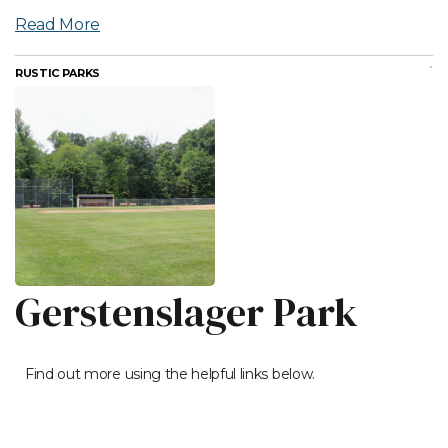
Read More
RUSTIC PARKS
Gerstenslager Park
Find out more using the helpful links below.