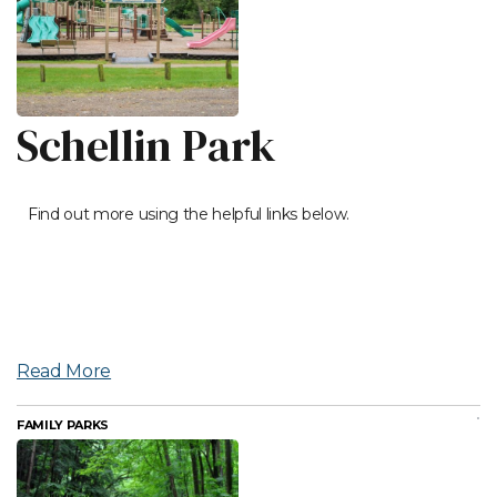
Schellin Park
Find out more using the helpful links below.
Read More
FAMILY PARKS