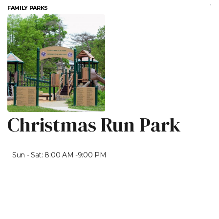
FAMILY PARKS
Christmas Run Park
Sun - Sat: 8:00 AM -9:00 PM