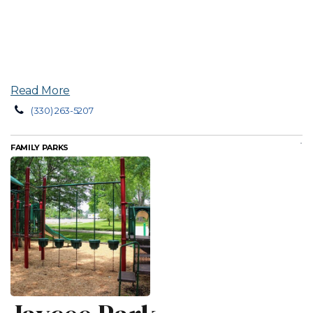
Read More
(330) 263-5207
FAMILY PARKS