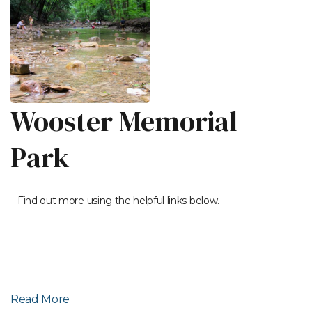
Wooster Memorial
Park
Find out more using the helpful links below.
Read More