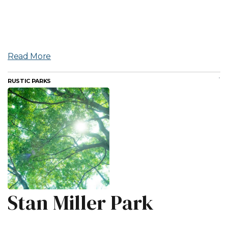
Read More
RUSTIC PARKS
Stan Miller Park