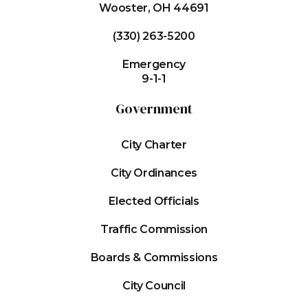
Wooster, OH 44691
(330) 263-5200
Emergency
9-1-1
Government
City Charter
City Ordinances
Elected Officials
Traffic Commission
Boards & Commissions
City Council