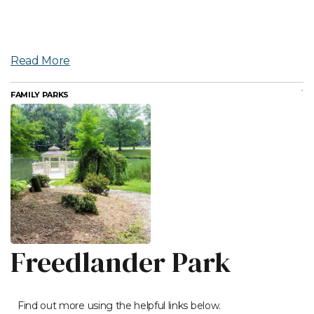
Read More
FAMILY PARKS
Freedlander Park
Find out more using the helpful links below.