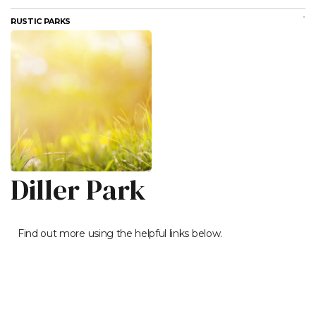
RUSTIC PARKS
Diller Park
Find out more using the helpful links below.