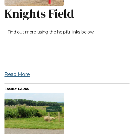
Knights Field
Find out more using the helpful links below.
Read More
FAMILY PARKS