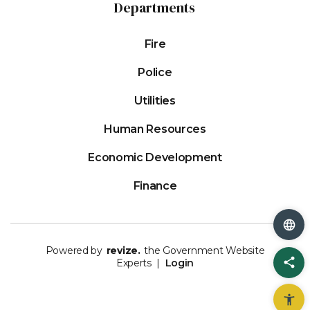
Departments
Fire
Police
Utilities
Human Resources
Economic Development
Finance
Powered by
revize.
the Government Website
Sh
Experts |
Login