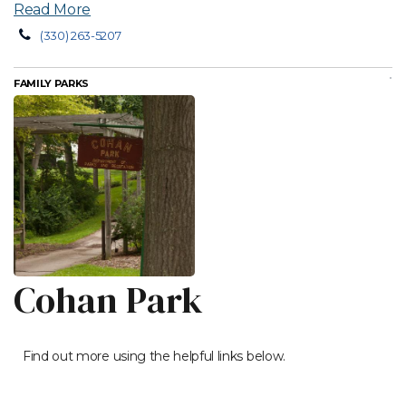
Read More
(330) 263-5207
FAMILY PARKS
Cohan Park
Find out more using the helpful links below.