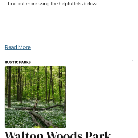
Find out more using the helpful links below.
Read More
RUSTIC PARKS
Walton Woods Park