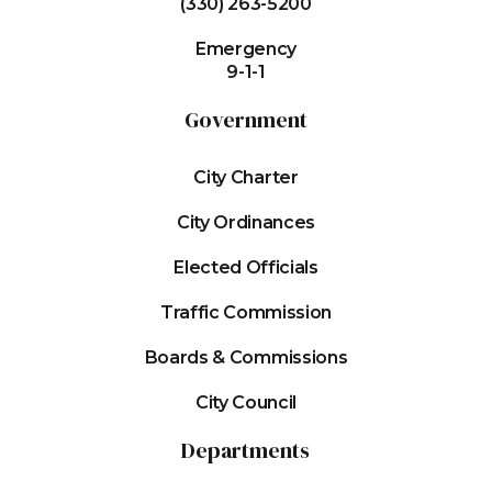
(330) 263-5200
Emergency
9-1-1
Government
City Charter
City Ordinances
Elected Officials
Traffic Commission
Boards & Commissions
City Council
Departments