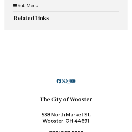
Sub Menu
Related Links
The City of Wooster
538 North Market St.
Wooster, OH 44691