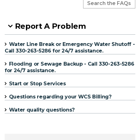
Report A Problem
Water Line Break or Emergency Water Shutoff -
Call 330-263-5286 for 24/7 assistance.
Flooding or Sewage Backup - Call 330-263-5286
for 24/7 assistance.
Start or Stop Services
Questions regarding your WCS Billing?
Water quality questions?