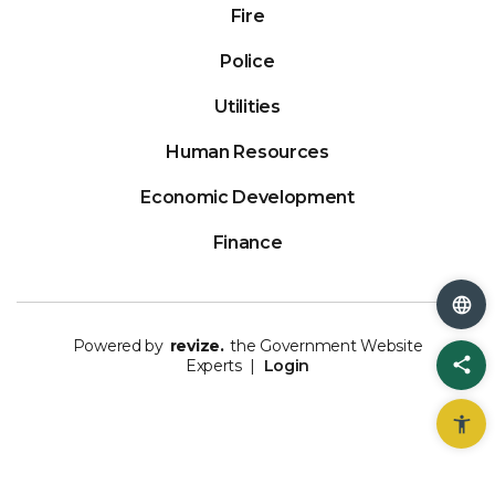
Fire
Police
Utilities
Human Resources
Economic Development
Finance
Powered by
revize.
the Government Website
Sh
Experts |
Login