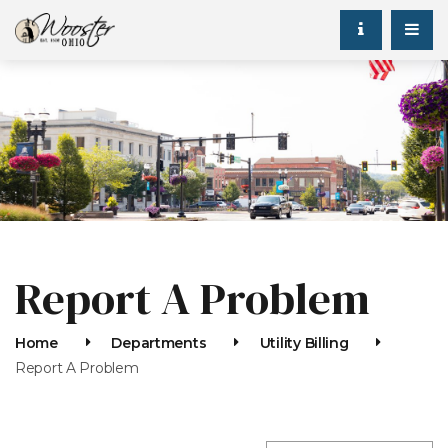
Report A Problem
Home
Departments
Utility Billing
Report A Problem