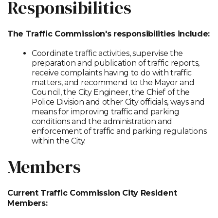
Responsibilities
The Traffic Commission's responsibilities include:
Coordinate traffic activities, supervise the
preparation and publication of traffic reports,
receive complaints having to do with traffic
matters, and recommend to the Mayor and
Council, the City Engineer, the Chief of the
Police Division and other City officials, ways and
means for improving traffic and parking
conditions and the administration and
enforcement of traffic and parking regulations
within the City.
Members
Current Traffic Commission City Resident
Members: