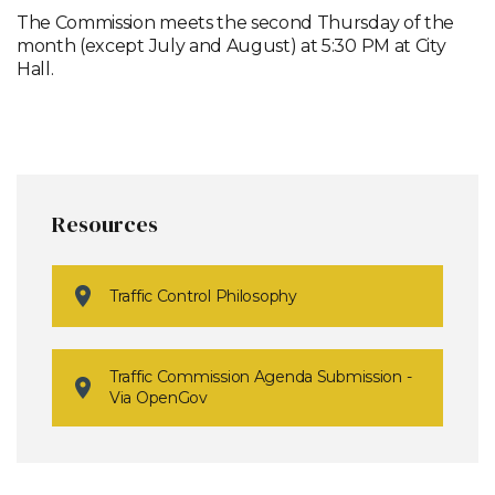
The Commission meets the second Thursday of the
month (except July and August) at 5:30 PM at City
Hall.
Resources
Traffic Control Philosophy
Traffic Commission Agenda Submission -
Via OpenGov