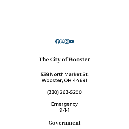
The City of Wooster
538 North Market St.
Wooster, OH 44691
(330) 263-5200
Emergency
9-1-1
Government