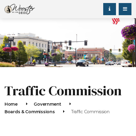
Traffic Commission
Home
Government
Boards & Commissions
Traffic Commission