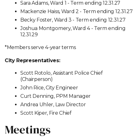
Sara Adams, Ward 1 - Term ending 12.31.27
Mackenzie Haiss, Ward 2 - Term ending 12.31.27
Becky Foster, Ward 3 - Term ending 12.31.27
Joshua Montgomery, Ward 4 - Term ending
12.31.29
*Members serve 4-year terms
City Representatives:
Scott Rotolo, Assistant Police Chief
(Chairperson)
John Rice, City Engineer
Curt Denning, PPM Manager
Andrea Uhler, Law Director
Scott Kiper, Fire Chief
Meetings