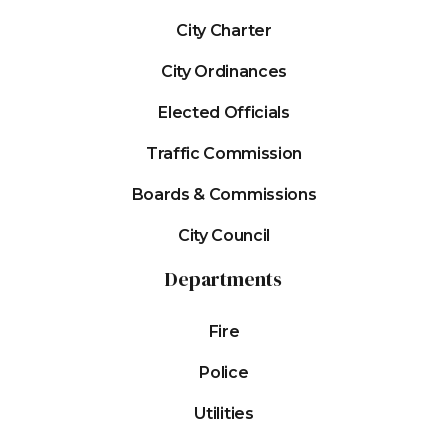
City Charter
City Ordinances
Elected Officials
Traffic Commission
Boards & Commissions
City Council
Departments
Fire
Police
Utilities